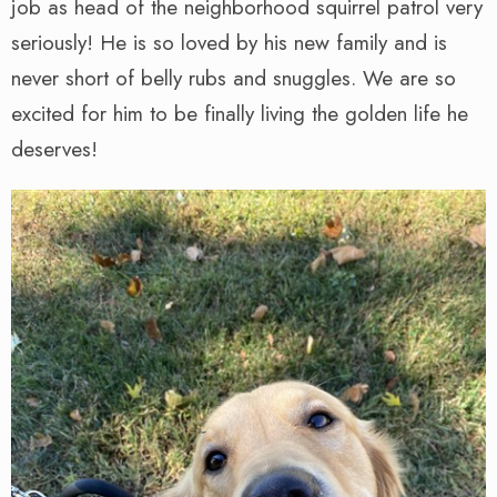
job as head of the neighborhood squirrel patrol very
seriously! He is so loved by his new family and is
never short of belly rubs and snuggles. We are so
excited for him to be finally living the golden life he
deserves!