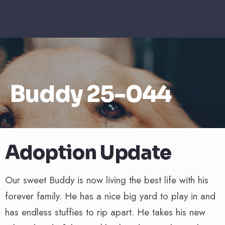
Buddy 25-044
Adoption Update
Our sweet Buddy is now living the best life with his
forever family. He has a nice big yard to play in and
has endless stuffies to rip apart. He takes his new