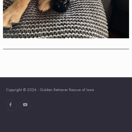
Copyright © 2026 - Golden Retriever Rescue of Iowa