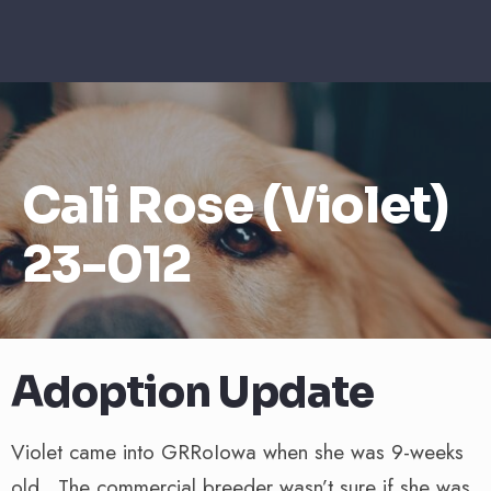
Cali Rose (Violet)
23-012
Adoption Update
Violet came into GRRoIowa when she was 9-weeks
old. The commercial breeder wasn’t sure if she was