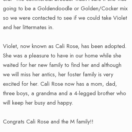
going to be a Goldendoodle or Golden/Cocker mix
so we were contacted to see if we could take Violet
and her littermates in.
Violet, now known as Cali Rose, has been adopted.
She was a pleasure to have in our home while she
waited for her new family to find her and although
we will miss her antics, her foster family is very
excited for her. Cali Rose now has a mom, dad,
three boys, a grandma and a 4-legged brother who
will keep her busy and happy.
Congrats Cali Rose and the M family!!