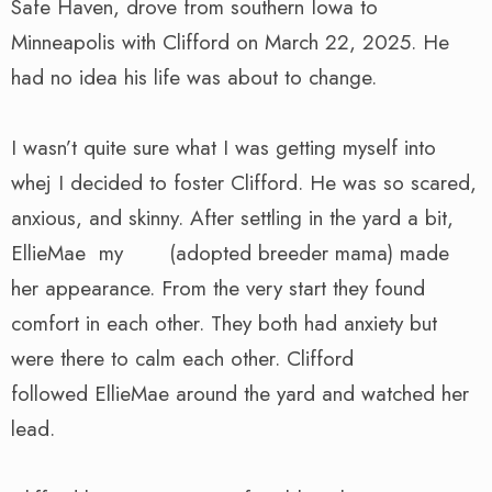
Safe Haven, drove from southern Iowa to
Minneapolis with Clifford on March 22, 2025. He
had no idea his life was about to change.
I wasn’t quite sure what I was getting myself into
whej I decided to foster Clifford. He was so scared,
anxious, and skinny. After settling in the yard a bit,
EllieMae my (adopted breeder mama) made
her appearance. From the very start they found
comfort in each other. They both had anxiety but
were there to calm each other. Clifford
followed EllieMae around the yard and watched her
lead.