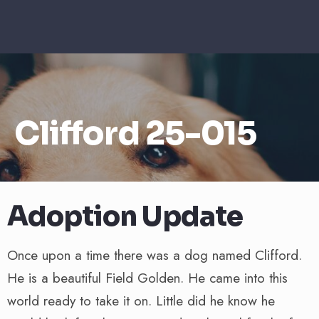
Clifford 25-015
Adoption Update
Once upon a time there was a dog named Clifford.
He is a beautiful Field Golden. He came into this
world ready to take it on. Little did he know he