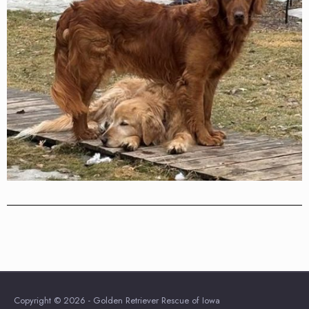
Copyright © 2026 - Golden Retriever Rescue of Iowa