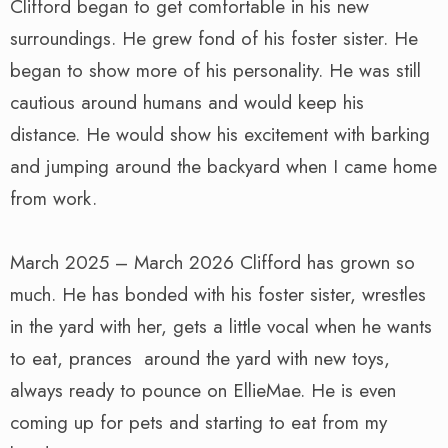
Clifford began to get comfortable in his new
surroundings. He grew fond of his foster sister. He
began to show more of his personality. He was still
cautious around humans and would keep his
distance. He would show his excitement with barking
and jumping around the backyard when I came home
from work.
March 2025 – March 2026 Clifford has grown so
much. He has bonded with his foster sister, wrestles
in the yard with her, gets a little vocal when he wants
to eat, prances around the yard with new toys,
always ready to pounce on EllieMae. He is even
coming up for pets and starting to eat from my