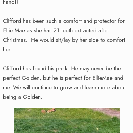
hand!!
Clifford has been such a comfort and protector for
Ellie Mae as she has 21 teeth extracted after
Christmas. He would sit/lay by her side to comfort
her.
Clifford has found his pack. He may never be the
perfect Golden, but he is perfect for EllieMae and
me. We will continue to grow and learn more about
being a Golden.