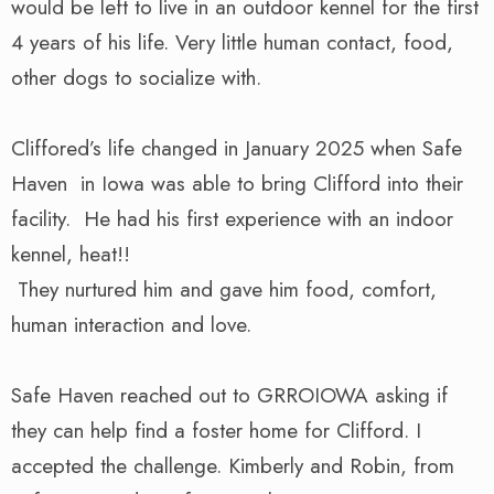
would be left to live in an outdoor kennel for the first
4 years of his life. Very little human contact, food,
other dogs to socialize with.
Cliffored’s life changed in January 2025 when Safe
Haven in Iowa was able to bring Clifford into their
facility. He had his first experience with an indoor
kennel, heat!!
They nurtured him and gave him food, comfort,
human interaction and love.
Safe Haven reached out to GRROIOWA asking if
they can help find a foster home for Clifford. I
accepted the challenge. Kimberly and Robin, from