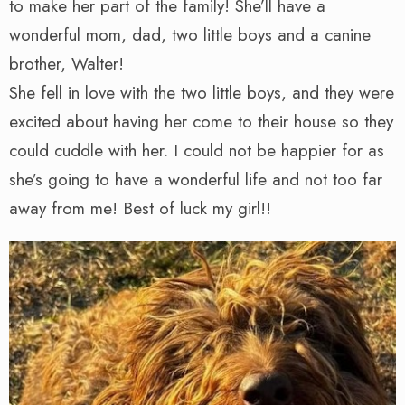
to make her part of the family! She’ll have a
wonderful mom, dad, two little boys and a canine
brother, Walter!
She fell in love with the two little boys, and they were
excited about having her come to their house so they
could cuddle with her. I could not be happier for as
she’s going to have a wonderful life and not too far
away from me! Best of luck my girl!!