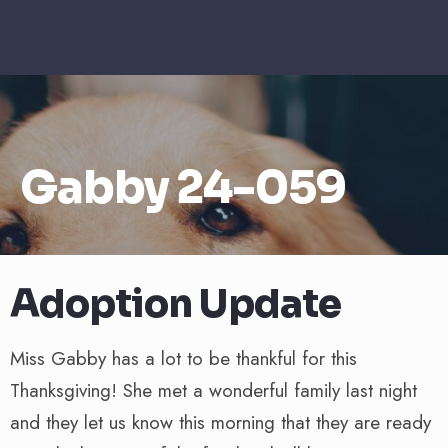
Gabby 24-059
Adoption Update
Miss Gabby has a lot to be thankful for this
Thanksgiving! She met a wonderful family last night
and they let us know this morning that they are ready