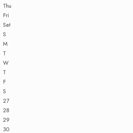
Thu
Fri
Sat
S
M
T
W
T
F
S
27
28
29
30