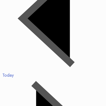
Today