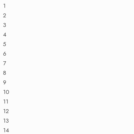
1
2
3
4
5
6
7
8
9
10
11
12
13
14