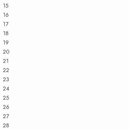
15
16
17
18
19
20
21
22
23
24
25
26
27
28