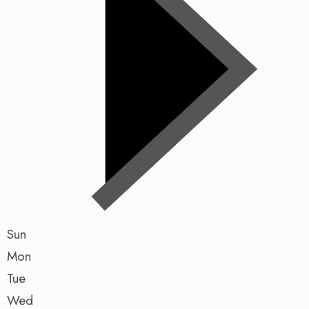
Sun
Mon
Tue
Wed