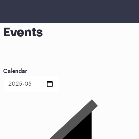
Events
Calendar