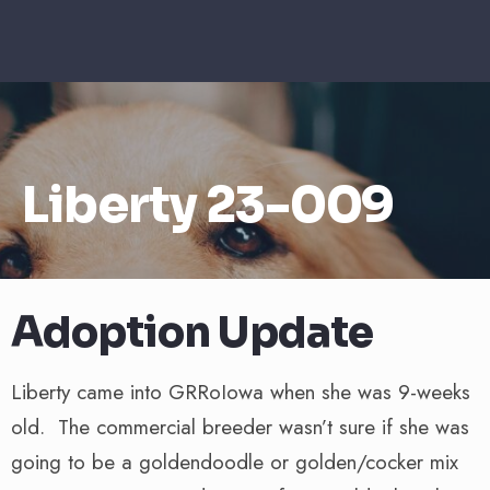
Liberty 23-009
Adoption Update
Liberty came into GRRoIowa when she was 9-weeks
old. The commercial breeder wasn’t sure if she was
going to be a goldendoodle or golden/cocker mix