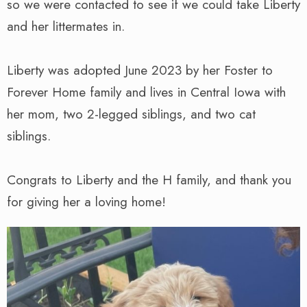
so we were contacted to see if we could take Liberty
and her littermates in.
Liberty was adopted June 2023 by her Foster to
Forever Home family and lives in Central Iowa with
her mom, two 2-legged siblings, and two cat
siblings.
Congrats to Liberty and the H family, and thank you
for giving her a loving home!