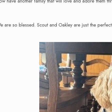
now have another family that will love and adore them thro
We are so blessed. Scout and Oakley are just the perfec