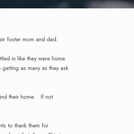
heir foster mom and dad.
ttled in like they were home.
e getting as many as they ask
ind their home. If not
ts to thank them for