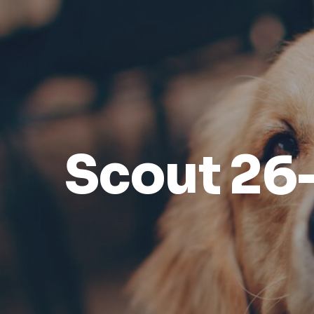
Scout 26