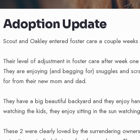
Adoption Update
Scout and Oakley entered foster care a couple weeks a
Their level of adjustment in foster care after week on
They are enjoying (and begging for) snuggles and scra
for from their new mom and dad.
They have a big beautiful backyard and they enjoy han
watching the kids, they enjoy sitting in the sun watc
These 2 were clearly loved by the surrendering owner