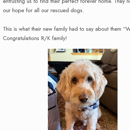
entrusting us to find their perfect forever home. They 
our hope for all our rescued dogs.
This is what their new family had to say about them “
Congratulations R/K family!