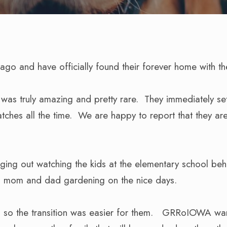
go and have officially found their forever home with t
e was truly amazing and pretty rare. They immediately se
tches all the time. We are happy to report that they ar
ging out watching the kids at the elementary school beh
hing mom and dad gardening on the nice days.
s so the transition was easier for them. GRRoIOWA wan