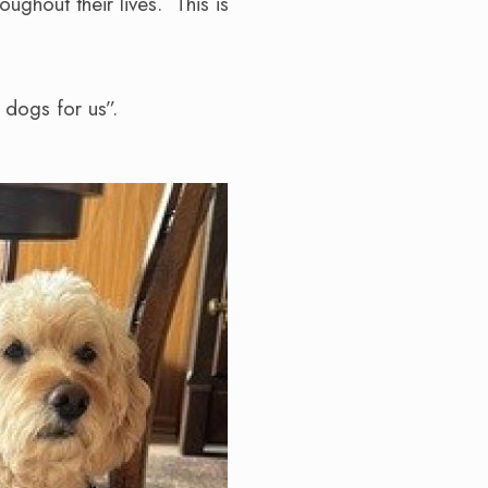
ughout their lives. This is
t dogs for us”.